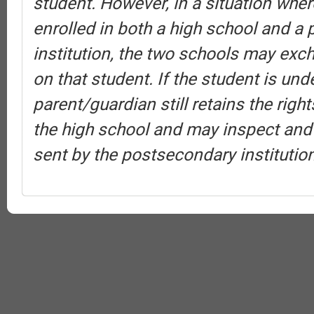
student. However, in a situation wher
enrolled in both a high school and a
institution, the two schools may exc
on that student. If the student is und
parent/guardian still retains the rig
the high school and may inspect and
sent by the postsecondary institution