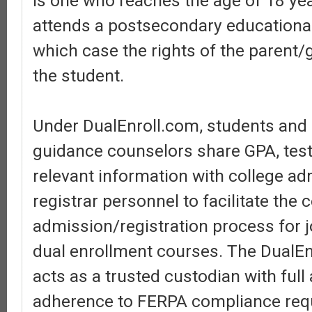
is one who reaches the age of 18 ye
attends a postsecondary educational 
which case the rights of the parent/
the student.
Under DualEnroll.com, students and
guidance counselors share GPA, test
relevant information with college a
registrar personnel to facilitate the 
admission/registration process for j
dual enrollment courses. The DualEn
acts as a trusted custodian with ful
adherence to FERPA compliance req