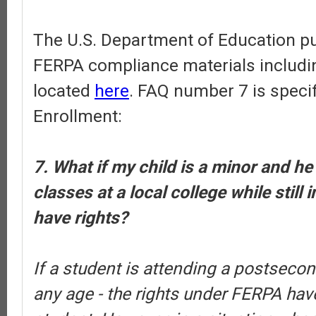
The U.S. Department of Education pub
FERPA compliance materials includi
located
here
. FAQ number 7 is specif
Enrollment:
7. What if my child is a minor and he
classes at a local college while still 
have rights?
If a student is attending a postsecond
any age - the rights under FERPA have