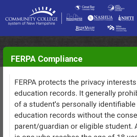
FERPA Compliance
FERPA protects the privacy interests 
education records. It generally prohi
of a student's personally identifiabl
education records without the conse
parent/guardian or eligible student. 