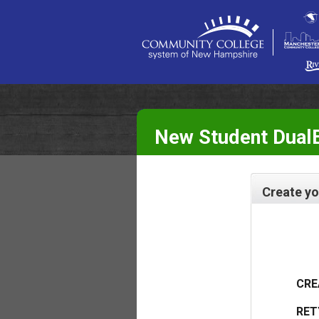
New Student DualE
Create yo
CRE
RET