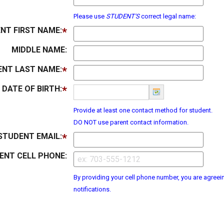
Please use
STUDENT'S
correct legal name:
NT FIRST NAME:
MIDDLE NAME:
NT LAST NAME:
DATE OF BIRTH:
Provide at least one contact method for student.
DO NOT use parent contact information.
STUDENT EMAIL:
ENT CELL PHONE:
By providing your cell phone number, you are agreein
notifications.