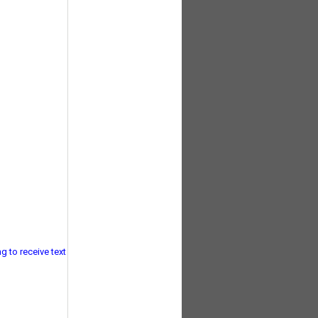
g to receive text