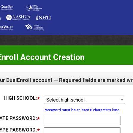
nroll Account Creation
ur DualEnroll account — Required fields are marked wi
HIGH SCHOOL:
Select high school...
Password must be at least 6 characters long
ATE PASSWORD:
YPE PASSWORD: