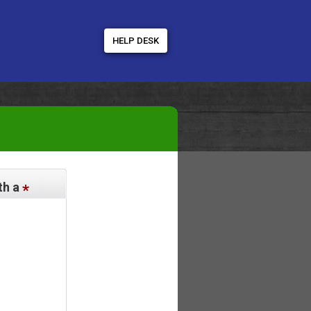
HELP DESK
th a