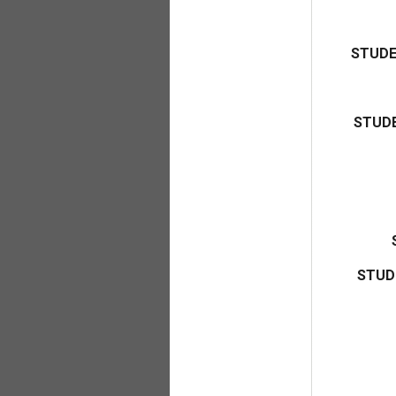
STUDE
STUDE
STUD