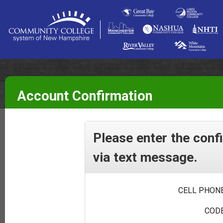
Account Confirmation
Please enter the conf
via text message.
CELL PHONE
CODE