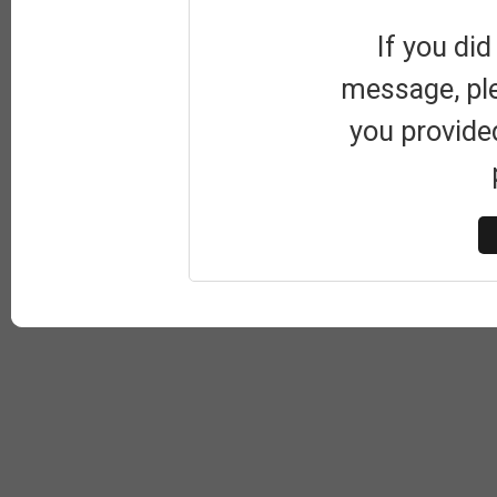
If you did
message, pl
you provide